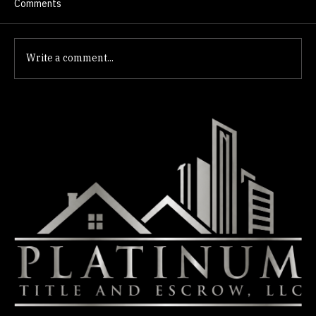
Comments
Write a comment...
Title Research Centennial Hills: Escrow
Essentials for Buyers & Sellers