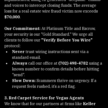
Southern Nevada Real Estate
sophisticated, using AI-generated "deepfake" emails 
and voices to intercept closing funds. The average 
loss for a real estate wire fraud victim now exceeds 
$70,000
.
Our Commitment:
 At Platinum Title and Escrow, 
your security is our "Gold Standard." We urge all 
clients to follow our 
"Verify Before You Wire"
protocol:
Never
 trust wiring instructions sent via a 
standard email.
Always
 call our office at 
(702) 498-4782
 using a 
known number to confirm details before hitting 
"send".
Slow Down:
 Scammers thrive on urgency. If a 
request feels rushed, it’s a red flag.
3. Red Carpet Service for Vegas Agents