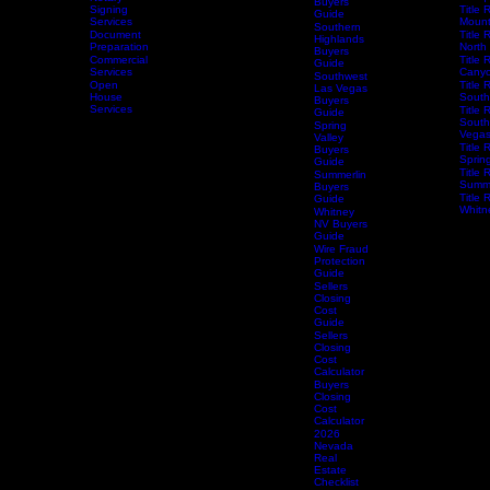
Closing
Skye
Services
Title 
Canyon
Mesqu
Notary
Buyers
Home
Services
Signing
Schedule Services
Resources
Title Research
Title 
Guide
Services
Mount
Southern
Document
Title 
Highlands
Preparation
North
Buyers
Commercial
Title 
Guide
Services
Canyo
Southwest
Open
Title 
Las Vegas
House
South
Buyers
Services
Title 
Guide
South
Spring
Vega
Valley
Title 
Buyers
Spring
Guide
Title 
Summerlin
Summe
Buyers
Title 
Guide
Whitn
Whitney
NV Buyers
Guide
Wire Fraud
Protection
Guide
Sellers
Closing
Cost
Guide
Sellers
Closing
Cost
Calculator
Buyers
Closing
Cost
Calculator
2026
Nevada
Real