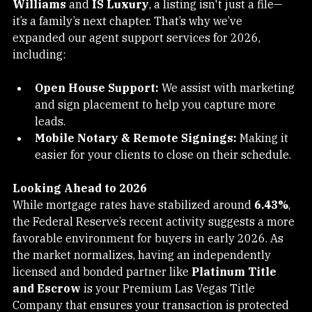
We know that for our partners at firms like 
Keller 
Williams
 and 
IS Luxury
, a listing isn't just a file—
it’s a family’s next chapter. That’s why we’ve 
expanded our agent support services for 2026, 
including:
Open House Support:
 We assist with marketing 
and sign placement to help you capture more 
leads.
Mobile Notary & Remote Signings:
 Making it 
easier for your clients to close on their schedule.
Looking Ahead to 2026
While mortgage rates have stabilized around 
6.43%
, 
the Federal Reserve’s recent activity suggests a more 
favorable environment for buyers in early 2026. As 
the market normalizes, having an independently 
licensed and bonded partner like 
Platinum Title 
and Escrow
 is your Premium Las Vegas Title 