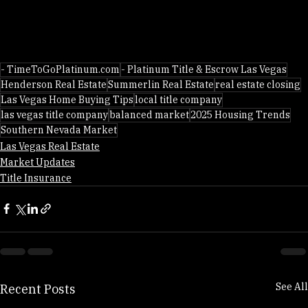
- TimeToGoPlatinum.com
- Platinum Title & Escrow Las Vegas
Henderson Real Estate
Summerlin Real Estate
real estate closing
Las Vegas Home Buying Tips
local title company
las vegas title company
balanced market
2025 Housing Trends
Southern Nevada Market
Las Vegas Real Estate
Market Updates
Title Insurance
See All
Recent Posts