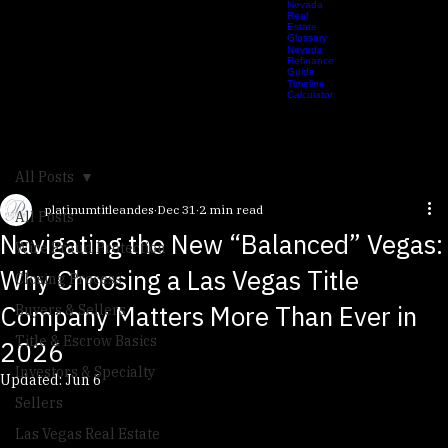
Estate
Checklist
Nevada
Real
Estate
Glossary
Nevada
Refinance
Guide
Timeline
Calculator
All Posts
platinumtitleandes
Dec 31
2 min read
All Posts
Navigating the New “Balanced” Vegas:
Wire Fraud Protection
Why Choosing a Las Vegas Title
Closing Process
Company Matters More Than Ever in
Buyers & Sellers
Title & Escrow Basics
2026
Investors & Specialty
Updated:
Jun 6
Sellers