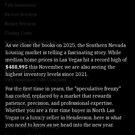
Las Vegas Real Estate
Title Insurance
Escrow Services
Notary Services
Closing Costs
Real Estate Title & Escrow
As we close the books on 2025, the Southern Nevada 
1031 Exchanges
housing market is telling a fascinating story. While 
median home prices in Las Vegas hit a record high of 
Nevada Real Estate
$488,995
 this November, we are also seeing the 
Nevada Escrow
highest inventory levels since 2021.
Title Insurance Title Company
For the first time in years, the "speculative frenzy" 
Title Company
has cooled, replaced by a market that rewards 
Closing Costs & Fees
patience, precision, and professional expertise. 
Buyer & Seller Guides
Whether you are a first-time buyer in North Las 
Vegas or a luxury seller in Henderson, here is what 
Escrow & Closing Process
you need to know as we head into the new year.
Home Financing & Closings