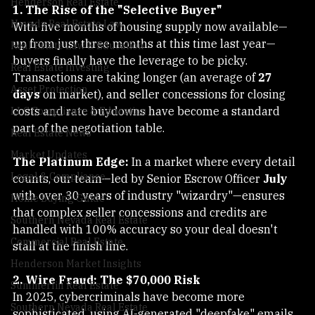
Henderson Real Estate
1. The Rise of the "Selective Buyer"
Nevada Real Estate Law
With five months of housing supply now available—
up from just three months at this time last year—
Real Estate Law & Education
buyers finally have the leverage to be picky. 
Real Estate Investing
Transactions are taking longer (an average of 
27 
Asset Protection
days
 on market), and seller concessions for closing 
costs and rate buydowns have become a standard 
LLC Compliance & Education
part of the negotiation table.
Real Estate News
Market Updates
The Platinum Edge:
 In a market where every detail 
Legal & Compliance
counts, our team—led by Senior Escrow Officer 
July
with over 30 years of industry "wizardry"—ensures 
Home Buying Guide
that complex seller concessions and credits are 
Southern Nevada Real Estate
handled with 100% accuracy so your deal doesn't 
Commercial Real Estate
stall at the finish line.
Henderson Market Insights
2. Wire Fraud: The $70,000 Risk
Summerlin Real Estate
In 2025, cybercriminals have become more 