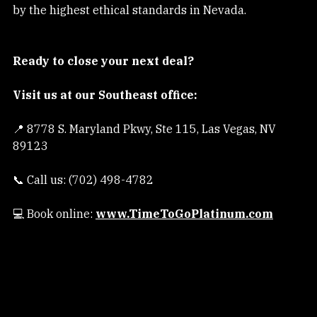
Company that ensures your transaction is protected 
by the highest ethical standards in Nevada.
Ready to close your next deal?
Visit us at our Southeast office:
📍 8778 S. Maryland Pkwy, Ste 115, Las Vegas, NV 
89123
📞 Call us: (702) 498-4782
💻 Book online:
www.TimeToGoPlatinum.com