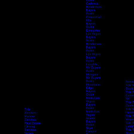
City
Buyers
Guide
Cadence,
Henderson
Buyers
Guide
Centennial
Hills
Buyers
Guide
Enterprise
Las Vegas
Buyers
Guide
Henderson
Buyers
Guide
Las Vegas
Buyers
Guide
Laughlin,
NV Buyers
Guide
Mesquite
NV Buyers
Guide
Servi
Mountains
Title 
Edge
Bould
Buyers
Title 
Guide
Caden
North Las
NV
Vegas
Title 
Buyers
Centen
Guide
Title 
Title
North Las
Hende
Services
Vegas
Title 
Escrow
Aliante
Vega
Services
Buyers
Title 
Real Estate
Guide
Laugh