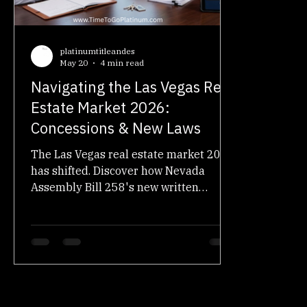
Real Estate Law & Education
Real Estate Investing
platinumtitleandes
May 20
4 min read
Navigating the Las Vegas Real
Estate Market 2026:
Concessions & New Laws
The Las Vegas real estate market 2026
has shifted. Discover how Nevada
Assembly Bill 258's new written
agreements and rising seller
concessions affect your escrow closing.