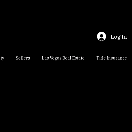
Log In
lty
Sellers
Las Vegas Real Estate
Title Insurance
al Estate
Nevada Escrow
Title Insurance Title Company
osings
Henderson Real Estate
Nevada Real Estate Law