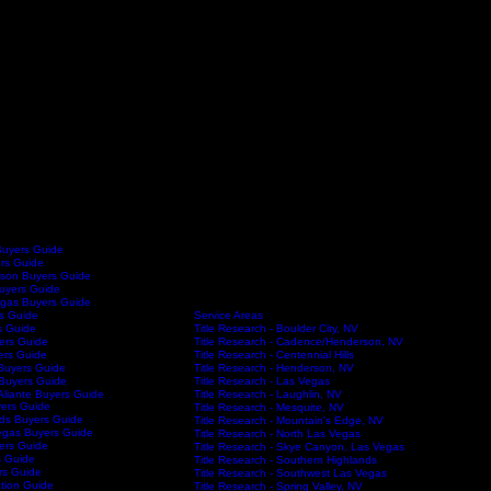
Buyers Guide
ers Guide
son Buyers Guide
Buyers Guide
egas Buyers Guide
Service Areas
s Guide
Title Research - Boulder City, NV
s Guide
Title Research - Cadence/Henderson, NV
ers Guide
Title Research - Centennial Hills
ers Guide
Title Research - Henderson, NV
Buyers Guide
Title Research - Las Vegas
Buyers Guide
Title Research - Laughlin, NV
Aliante Buyers Guide
ers Guide
Title Research - Mesquite, NV
Title Research
Blog
FAQs
Contac
ds Buyers Guide
Title Research - Mountain's Edge, NV
egas Buyers Guide
Title Research - North Las Vegas
yers Guide
Title Research - Skye Canyon, Las Vegas
s Guide
Title Research - Southern Highlands