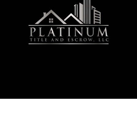
urity & Compliance
|
Accessibility Statement
|
Refund Policy