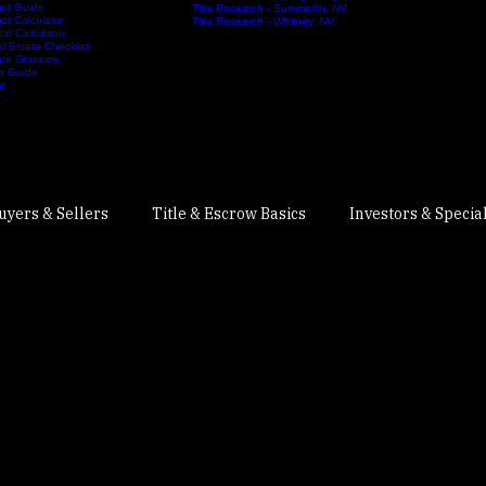
rs Guide
Title Research - Southwest Las Vegas
ction Guide
Title Research - Spring Valley, NV
ost Guide
Title Research - Summerlin, NV
st Calculator
Title Research - Whitney, NV
st Calculator
 Estate Checklist
te Glossary
e Guide
or
uyers & Sellers
Title & Escrow Basics
Investors & Specia
Real Estate Title & Escrow
1031 Exchanges
Nevada Re
r Guides
Escrow & Closing Process
Home Financing & Cl