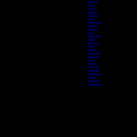
Protection
Guide
Sellers
Closing
Cost
Guide
Sellers
Closing
Cost
Calculator
Buyers
Closing
Cost
Calculator
2026
Nevada
Real
Estate
Checklist
Nevada
Real
Estate
Glossary
Nevada
Refinance
Guide
Timeline
Calculator
Legal & Policies
Accessibility Statement
Effective Date: April 8, 2026 | Last Revised: April 8, 2026
Platinum Title & Escrow, LLC is committed to ensuring that our website is accessible to all
individuals, including those with disabilities. We believe that every person — regardless of ability
— deserves equal access to our title insurance, escrow, and real estate settlement services.