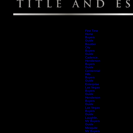
First Time
Home
Buyers
Guide
Boulder
City
Buyers
Guide
Cadence,
Henderson
Buyers
Guide
Centennial
Hills
Buyers
Guide
Enterprise
Las Vegas
Buyers
Guide
Henderson
Buyers
Guide
Las Vegas
Buyers
Guide
Laughlin,
NV Buyers