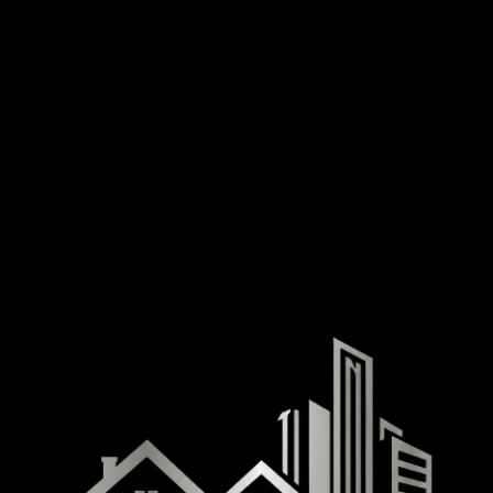
The office is designed for ease of access with wide doorways and accessible pathways.
Staff are available to assist with any accessibility needs upon request.
Service animals are welcome in all areas of our office.
If you require specific accommodations — such as additional assistance, alternative document
formats, or a mobile signing appointment — please inform us in advance so we can prepare.
Feedback and Contact
If you encounter any accessibility barriers on our website, have suggestions for improvement, or
need assistance accessing our services in any format, please contact us directly. We welcome
your feedback and are committed to resolving issues promptly.
Platinum Title & Escrow, LLC
Phone: (702) 498-4782
Email: JFitzgerald@Platinum-Title.net
Las Vegas Office: 8778 S. Maryland Pkwy, Suite 115, Las Vegas, NV 89123
Boulder City Office: 833 Nevada Way, Suite 2, Boulder City, NV 89005
Hours: Monday – Friday | 9:00 AM – 5:00 PM
We aim to respond to all accessibility inquiries within 5 business days.