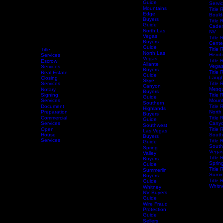
Guide
Mesquite
NV Buyers
Guide
Servi
Mountains
Title 
Edge
Bould
Buyers
Title 
Guide
Caden
North Las
NV
Vegas
Title 
Buyers
Centen
Guide
Title 
Title
North Las
Hende
Services
Vegas
Title 
Escrow
Aliante
Vega
Services
Buyers
Title 
Real Estate
Guide
Laugh
Closing
Skye
Services
Title 
Canyon
Mesqu
Notary
Buyers
Home
Services
Signing
Schedule Services
Resources
Title Research
Title 
Guide
Services
Mount
Southern
Document
Title 
Highlands
Preparation
North
Buyers
Commercial
Title 
Guide
Services
Canyo
Southwest
Open
Title 
Las Vegas
House
South
Buyers
Services
Title 
Guide
South
Spring
Vega
Valley
Title 
Buyers
Spring
Guide
Title 
Summerlin
Summe
Buyers
Title 
Guide
Whitn
Whitney
NV Buyers
Guide
Wire Fraud