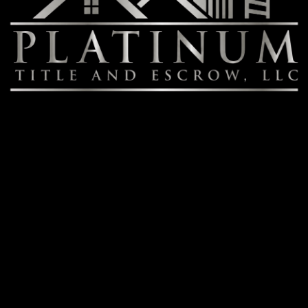
Contact
July Fitzgerald
Senior Escrow Officer
T: (702) 498-4782
JFitzgerald@Platinum-Title.net
Book Online
Services
Title Services
Escrow Services
Real Estate Closing Services