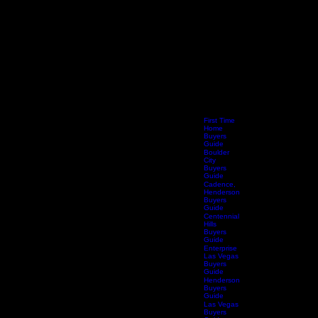
First Time
Home
Buyers
Guide
Boulder
City
Buyers
Guide
Cadence,
Henderson
Buyers
Guide
Centennial
Hills
Buyers
Guide
Enterprise
Las Vegas
Buyers