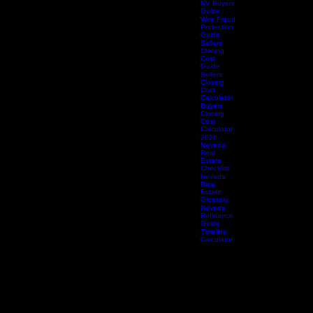
Title 
Buyers
Spring
Guide
Title 
Summerlin
Summe
Buyers
Title 
Guide
Whitn
Whitney
NV Buyers
Guide
Wire Fraud
Protection
Guide
Sellers
Closing
Cost
Guide
Sellers
Closing
Cost
Calculator
Buyers
Closing
Cost
Calculator
2026
Nevada
Real
Estate
Checklist
Nevada
Real
Estate
Glossary
Nevada
Refinance
Guide
Timeline
Calculator