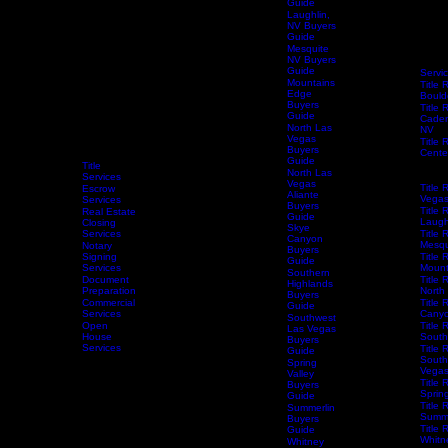
Guide
Henderson
Buyers
Guide
Las Vegas
Buyers
Guide
Laughlin,
NV Buyers
Guide
Mesquite
NV Buyers
Guide
Servi
Mountains
Title 
Edge
Bould
Buyers
Title 
Guide
Caden
North Las
NV
Vegas
Title 
Buyers
Centen
Guide
Title 
Title
North Las
Hende
Services
Vegas
Title 
Escrow
Aliante
Vega
Services
Buyers
Title 
Real Estate
Guide
Laugh
Closing
Skye
Services
Title 
Canyon
Mesqu
Notary
Buyers
Home
Services
Signing
Schedule Services
Resources
Title Research
Title 
Guide
Services
Mount
Southern
Document
Title 
Highlands
Preparation
North
Buyers
Commercial
Title 
Guide
Services
Canyo
Southwest
Open
Title 
Las Vegas
House
South
Buyers
Services
Title 
Guide
South
Spring
Vega
Valley