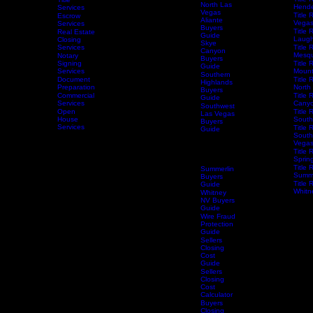
Buyers
Centen
Guide
Title 
Title
North Las
Hende
Services
Vegas
Title 
Escrow
Aliante
Vega
Services
Buyers
Title 
Real Estate
Guide
Laugh
Closing
Skye
Services
Title 
Canyon
Mesqu
Notary
Buyers
Home
Services
Signing
Schedule Services
Resources
Title Research
Title 
Guide
Services
Mount
Southern
Document
Title 
Highlands
Preparation
North
Buyers
Commercial
Title 
Guide
Services
Canyo
Southwest
Open
Title 
Las Vegas
House
South
Buyers
Services
Title 
Guide
South
Spring
Vega
Valley
Title 
Buyers
Spring
Guide
Title 
Summerlin
Summe
Buyers
Title 
Guide
Whitn
Whitney
NV Buyers
Guide
Wire Fraud
Protection
Guide
Sellers
Closing
Cost
Guide
Sellers
Closing
Cost
Calculator