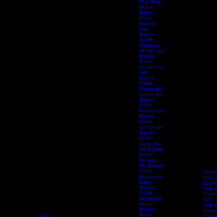
First Time
Home
Buyers
Guide
Boulder
City
Buyers
Guide
Cadence,
Henderson
Buyers
Guide
Centennial
Hills
Buyers
Guide
Enterprise
Las Vegas
Buyers
Guide
Henderson
Buyers
Guide
Las Vegas
Buyers
Guide
Laughlin,
NV Buyers
Guide
Mesquite
NV Buyers
Guide
Servi
Mountains
Title 
Edge
Bould
Buyers
Title 
Guide
Caden
North Las
NV
Vegas
Title 