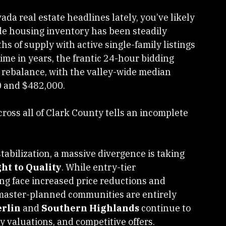
da real estate headlines lately, you’ve likely 
wide housing inventory has been steadily 
hs of supply with active single-family listings 
time in years, the frantic 24-hour bidding 
 rebalance, with the valley-wide median 
0 and $482,000.
cross all of Clark County tells an incomplete 
tabilization, a massive divergence is taking 
ght to Quality
. While entry-tier 
g face increased price reductions and 
aster-planned communities are entirely 