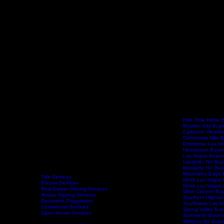
First Time Home 
Boulder City Buy
Cadence, Hender
Centennial Hills 
Enterprise Las V
Henderson Buyer
Las Vegas Buyer
Laughlin, NV Buy
Mesquite NV Buy
Mountains Edge 
Title Services
North Las Vegas 
Escrow Services
North Las Vegas 
Real Estate Closing Services
Skye Canyon Buy