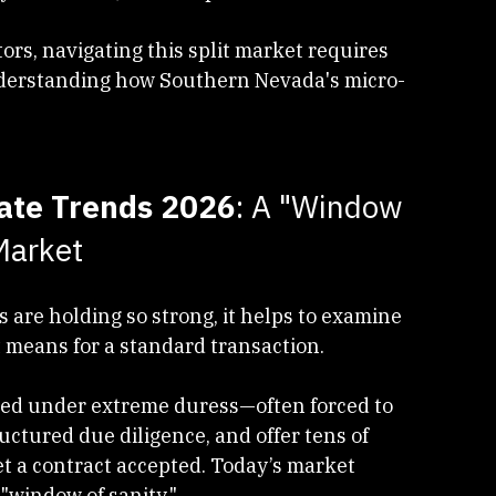
rlin
 and 
Southern Highlands
 continue to 
y valuations, and competitive offers.
tors, navigating this split market requires 
derstanding how Southern Nevada's micro-
tate Trends 2026
: A "Window 
Market
re holding so strong, it helps to examine 
means for a standard transaction.
ated under extreme duress—often forced to 