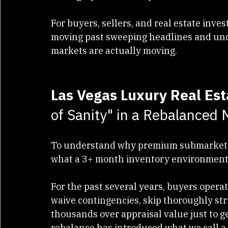
bucking the trend. Enclaves like 
Summe
see highly resilient buyer demand, stead
For buyers, sellers, and real estate inves
moving past sweeping headlines and un
markets are actually moving.
Las Vegas Luxury Real Es
of Sanity" in a Rebalanced 
To understand why premium submarkets a
what a 3+ month inventory environment 
For the past several years, buyers oper