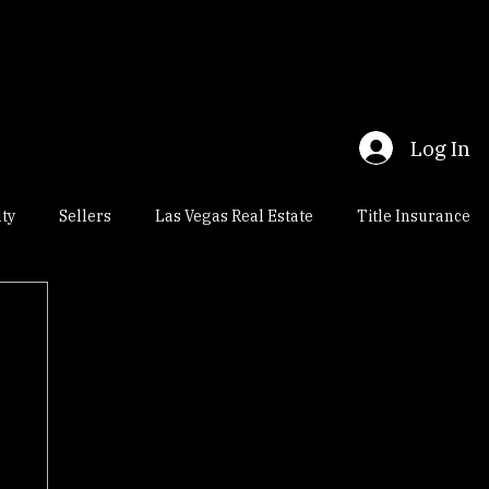
t Us
Title Research - Enterprise, Las Vegas
Log In
lty
Sellers
Las Vegas Real Estate
Title Insurance
al Estate
Nevada Escrow
Title Insurance Title Company
osings
Henderson Real Estate
Nevada Real Estate Law