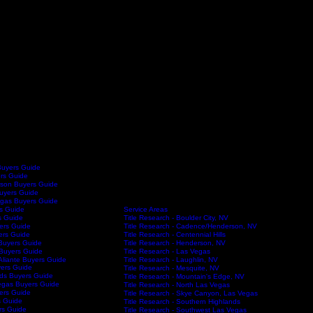
Buyers Guide
ers Guide
son Buyers Guide
Buyers Guide
egas Buyers Guide
Service Areas
s Guide
Title Research - Boulder City, NV
s Guide
Title Research - Cadence/Henderson, NV
ers Guide
Title Research - Centennial Hills
ers Guide
Title Research - Henderson, NV
Buyers Guide
Title Research - Las Vegas
Buyers Guide
Title Research - Laughlin, NV
Aliante Buyers Guide
ers Guide
Title Research - Mesquite, NV