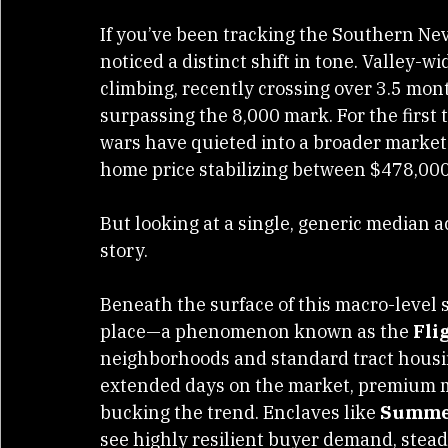
If you’ve been tracking the Southern Neva
noticed a distinct shift in tone. Valley-
climbing, recently crossing over 3.5 mont
surpassing the 8,000 mark. For the first 
wars have quieted into a broader market
home price stabilizing between $478,00
But looking at a single, generic median a
story.
Beneath the surface of this macro-level s
place—a phenomenon known as the 
Fli
neighborhoods and standard tract housin
extended days on the market, premium m