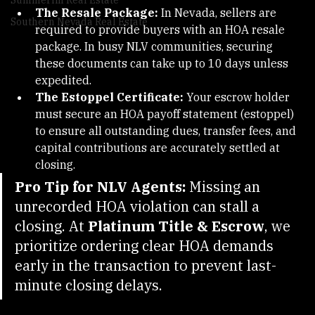
Summerlin Real Estate
The Resale Package:
 In Nevada, sellers are 
Southern Nevada Real Estate
required to provide buyers with an HOA resale 
package. In busy NLV communities, securing 
these documents can take up to 10 days unless 
expedited.
The Estoppel Certificate:
 Your escrow holder 
must secure an HOA payoff statement (estoppel) 
to ensure all outstanding dues, transfer fees, and 
capital contributions are accurately settled at 
closing.
Pro Tip for NLV Agents:
 Missing an 
unrecorded HOA violation can stall a 
closing. At 
Platinum Title & Escrow
, we 
prioritize ordering clear HOA demands 
early in the transaction to prevent last-
minute closing delays.