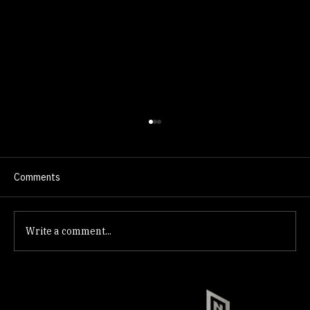
Comments
Write a comment...
How to Close on a Home in Summerlin,