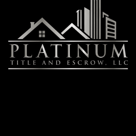
NV
Contact
July Fitzgerald
Senior Escrow Officer
T: (702) 498-4782
JFitzgerald@Platinum-Title.net
Book Online
Services
Title Services
Escrow Services
Real Estate Closing Services
Notary Signing Services
Document Preparation