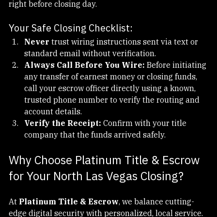
addresses to send fake wiring instructions to buyers 
right before closing day.
Your Safe Closing Checklist:
Never
 trust wiring instructions sent via text or 
standard email without verification.
Always Call Before You Wire:
 Before initiating 
any transfer of earnest money or closing funds, 
call your escrow officer directly using a known, 
trusted phone number to verify the routing and 
account details.
Verify the Receipt:
 Confirm with your title 
company that the funds arrived safely.
Why Choose Platinum Title & Escrow 
for Your North Las Vegas Closing?
At 
Platinum Title & Escrow
, we balance cutting-