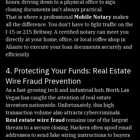
investors, or professionals working unconventional 
hours, driving down to a physical office to sign 
closing documents isn't always practical.
That is where a professional 
Mobile Notary
 makes 
all the difference. You don't have to fight traffic on the 
I-15 or 215 Beltway. A certified notary can meet you 
directly at your home, office, or local coffee shop in 
Aliante to execute your loan documents securely and 
efficiently.
4. Protecting Your Funds: Real Estate 
Wire Fraud Prevention
As a fast-growing tech and industrial hub, North Las 
Vegas has caught the attention of real estate 
investors nationwide. Unfortunately, this high 
transaction volume also attracts cybercriminals.
Real estate wire fraud
 remains one of the largest 
threats to a secure closing. Hackers often spoof email 