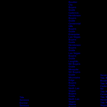
Home
Buyers
Guide
Boulder
City
Buyers
Guide
Cadence,
Henderson
Buyers
Guide
Centennial
Hills
Buyers
Guide
Enterprise
Las Vegas
Buyers
Guide
Henderson
Buyers
Guide
Las Vegas
Buyers
Guide
Laughlin,
NV Buyers
Guide
Mesquite
NV Buyers
Guide
Servi
Mountains
Title 
Edge
Bould
Buyers
Title 
Guide
Caden
North Las
NV
Vegas
Title 
Buyers
Centen
Guide
Title 
Title
North Las
Hende
Services