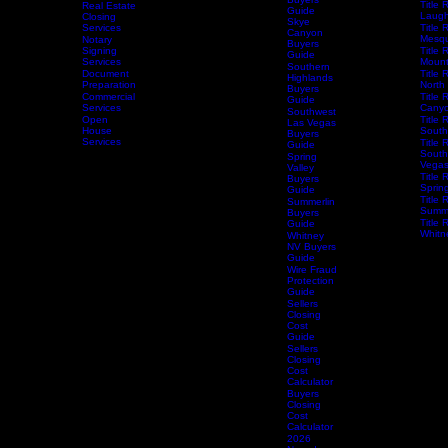
Vegas
Title 
Escrow
Aliante
Vega
Services
Buyers
Title 
Real Estate
Guide
Laugh
Closing
Skye
Services
Title 
Canyon
Mesqu
Notary
Buyers
Home
Services
Signing
Schedule Services
Resources
Title Research
Title 
Guide
Services
Mount
Southern
Document
Title 
Highlands
Preparation
North
Buyers
Commercial
Title 
Guide
Services
Canyo
Southwest
Open
Title 
Las Vegas
House
South
Buyers
Services
Title 
Guide
South
Spring
Vega
Valley
Title 
Buyers
Spring
Guide
Title 
Summerlin
Summe
Buyers
Title 
Guide
Whitn
Whitney
NV Buyers
Guide
Wire Fraud
Protection
Guide
Sellers
Closing
Cost
Guide
Sellers
Closing
Cost
Calculator
Buyers
Closing
Cost