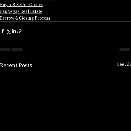
Clark County Closing Costs
Buyer & Seller Guides
Las Vegas Real Estate
Escrow & Closing Process
See All
Recent Posts