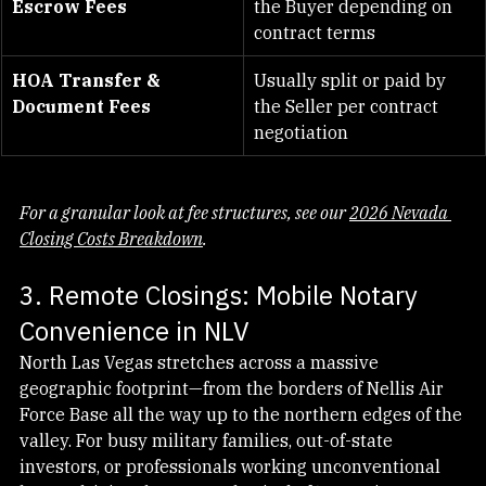
Lender’s Title Policy & 
Typically split or paid by 
Escrow Fees
the Buyer depending on 
contract terms
HOA Transfer & 
Usually split or paid by 
Document Fees
the Seller per contract 
negotiation
For a granular look at fee structures, see our 
2026 Nevada 
Closing Costs Breakdown
.
3. Remote Closings: Mobile Notary 
Convenience in NLV
North Las Vegas stretches across a massive 
geographic footprint—from the borders of Nellis Air 
Force Base all the way up to the northern edges of the 
valley. For busy military families, out-of-state 