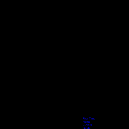
First Time