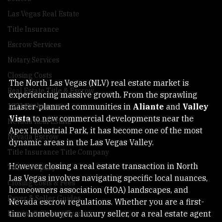
Sellers
Las Vegas Real Estate
Title Insurance
Escrow Services
Notary Services
Closing Costs
The North Las Vegas (NLV) real estate market is 
Real Estate Title & Escrow
experiencing massive growth. From the sprawling 
master-planned communities in 
Aliante
 and 
Valley 
1031 Exchanges
Vista
 to new commercial developments near the 
Nevada Real Estate
Apex Industrial Park, it has become one of the most 
Nevada Escrow
dynamic areas in the Las Vegas Valley.
Title Insurance Title Company
However, closing a real estate transaction in North 
Title Company
Las Vegas involves navigating specific local nuances, 
Closing Costs & Fees
homeowners association (HOA) landscapes, and 
Buyer & Seller Guides
Nevada escrow regulations. Whether you are a first-