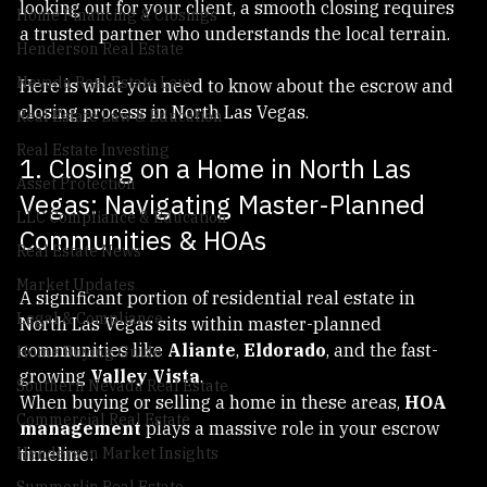
time homebuyer, a luxury seller, or a real estate agent 
Escrow & Closing Process
looking out for your client, a smooth closing requires 
Home Financing & Closings
a trusted partner who understands the local terrain.
Henderson Real Estate
Nevada Real Estate Law
Here is what you need to know about the escrow and 
closing process in North Las Vegas.
Real Estate Law & Education
Real Estate Investing
1. Closing on a Home in North Las 
Asset Protection
Vegas: Navigating Master-Planned 
LLC Compliance & Education
Communities & HOAs
Real Estate News
Market Updates
A significant portion of residential real estate in 
Legal & Compliance
North Las Vegas sits within master-planned 
communities like 
Aliante
, 
Eldorado
, and the fast-
Home Buying Guide
growing 
Valley Vista
.
Southern Nevada Real Estate
When buying or selling a home in these areas, 
HOA 
Commercial Real Estate
management
 plays a massive role in your escrow 
timeline:
Henderson Market Insights