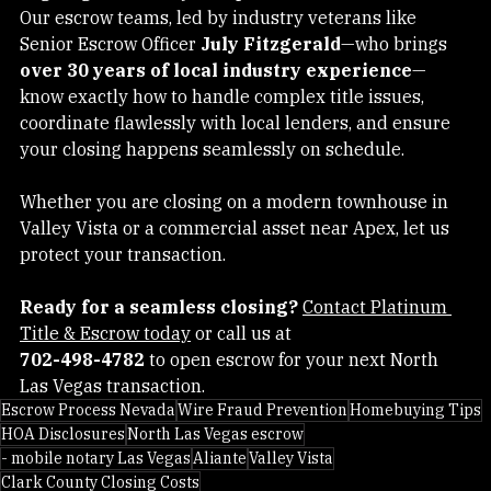
edge digital security with personalized, local service. 
Our escrow teams, led by industry veterans like 
Senior Escrow Officer 
July Fitzgerald
—who brings 
over 30 years of local industry experience
—
know exactly how to handle complex title issues, 
coordinate flawlessly with local lenders, and ensure 
your closing happens seamlessly on schedule.
Whether you are closing on a modern townhouse in 
Valley Vista or a commercial asset near Apex, let us 
protect your transaction.
Ready for a seamless closing?
Contact Platinum 
Title & Escrow today
 or call us at 
702-498-4782
 to open escrow for your next North 
Las Vegas transaction.
Escrow Process Nevada
Wire Fraud Prevention
Homebuying Tips
HOA Disclosures
North Las Vegas escrow
- mobile notary Las Vegas
Aliante
Valley Vista