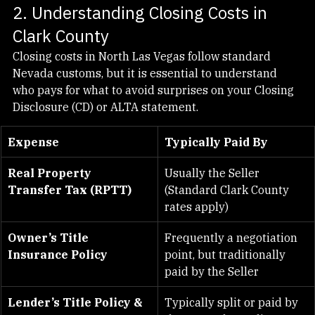
2. Understanding Closing Costs in 
Clark County
Closing costs in North Las Vegas follow standard 
Nevada customs, but it is essential to understand 
who pays for what to avoid surprises on your Closing 
Disclosure (CD) or ALTA statement.
Expense
Typically Paid By
Real Property 
Usually the Seller 
Transfer Tax (RPTT)
(Standard Clark County 
rates apply)
Owner’s Title 
Frequently a negotiation 
Insurance Policy
point, but traditionally 
paid by the Seller