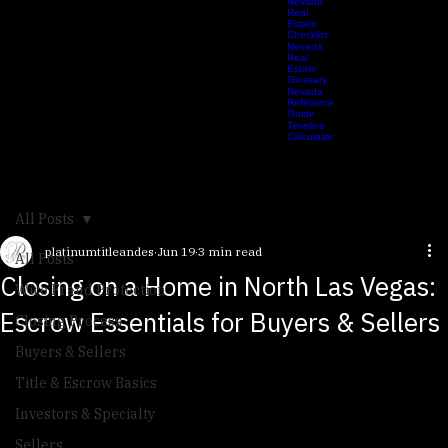
Calculator
2026
Nevada
Real
Estate
Checklist
Nevada
Real
Estate
Glossary
Nevada
Refinance
Guide
Timeline
Calculator
All Posts
platinumtitleandes
Jun 19
3 min read
All Posts
Closing on a Home in North Las Vegas:
Wire Fraud Protection
Escrow Essentials for Buyers & Sellers
Closing Process
Buyers & Sellers
Title & Escrow Basics
Investors & Specialty