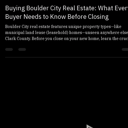
platinumtitleandes
Jun 4
10 min read
Buying Boulder City Real Estate: What Ever
Buyer Needs to Know Before Closing
Boulder City real estate features unique property types—like
municipal land lease (leasehold) homes—unseen anywhere else
Clark County. Before you close on your new home, learn the cruc
differences between land lease and fee simple titles, what to
expect from a leasehold title search, and how to protect your
closing funds from wire fraud.