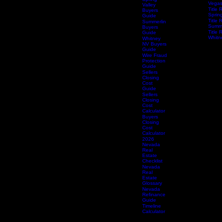
Services
Title 
Guide
South
Spring
Vega
Valley
Title 
Buyers
Spring
Guide
Title 
Summerlin
Summe
Buyers
Title 
Guide
Whitn
Whitney
NV Buyers
Guide
Wire Fraud
Protection
Guide
Sellers
Closing
Cost
Guide
Sellers
Closing
Cost
Calculator
Buyers
Closing
Cost
Calculator
2026
Nevada
Real
Estate
Checklist
Nevada
Real
Estate
Glossary
Nevada
Refinance
Guide
Timeline