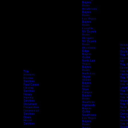
Enterprise
Las Vegas
Buyers
Guide
Henderson
Buyers
Guide
Las Vegas
Buyers
Guide
Laughlin,
NV Buyers
Guide
Mesquite
NV Buyers
Guide
Servi
Mountains
Title 
Edge
Bould
Buyers
Title 
Guide
Caden
North Las
NV
Vegas
Title 
Buyers
Centen
Guide
Title 
Title
North Las
Hende
Services
Vegas
Title 
Escrow
Aliante
Vega
Services
Buyers
Title 
Real Estate
Guide
Laugh
Closing
Skye
Services
Title 
Canyon
Mesqu
Notary
Buyers
Home
Services
Signing
Schedule Services
Resources
Title Research
Title 
Guide
Services
Mount
Southern
Document
Title 
Highlands
Preparation
North
Buyers
Commercial
Title 
Guide
Services
Canyo
Southwest
Open
Title 
Las Vegas
House
South
Buyers