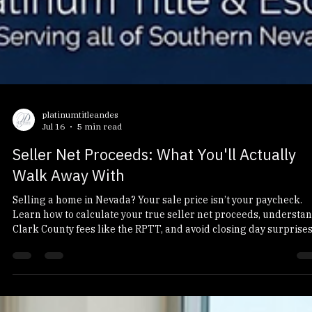
platinumtitleandes
Jul 16
5 min read
Seller Net Proceeds: What You'll Actually
Walk Away With
Selling a home in Nevada? Your sale price isn’t your paycheck.
Learn how to calculate your true seller net proceeds, understa
Clark County fees like the RPTT, and avoid closing day surprises