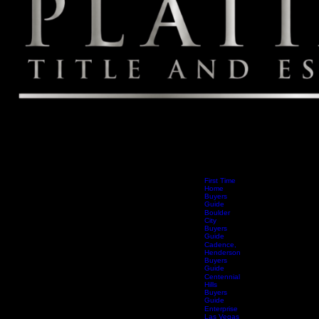
First Time
Home
Buyers
Guide
Boulder
City
Buyers
Guide
Cadence,
Henderson
Buyers
Guide
Centennial
Hills
Buyers
Guide