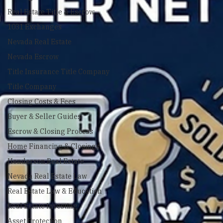
Closing Costs
Real Estate Title & Escrow
1031 Exchanges
Nevada Real Estate
Nevada Escrow
Title Insurance Title Company
Title Company
Closing Costs & Fees
Buyer & Seller Guides
Escrow & Closing Process
Home Financing & Closings
Henderson Real Estate
Nevada Real Estate Law
Real Estate Law & Education
Real Estate Investing