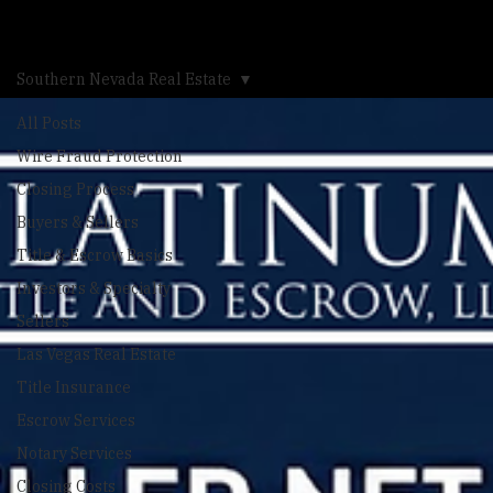
Calculator
Blog
Southern Nevada Real Estate
All Posts
Wire Fraud Protection
Closing Process
Buyers & Sellers
Title & Escrow Basics
Investors & Specialty
Sellers
Las Vegas Real Estate
Title Insurance
Escrow Services
Notary Services