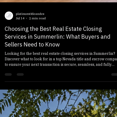
platinumtitleandes
Jul 14
2 min read
Choosing the Best Real Estate Closing
Services in Summerlin: What Buyers and
Sellers Need to Know
Looking for the best real estate closing services in Summerlin?
Discover what to look for in a top Nevada title and escrow comp
to ensure your next transaction is secure, seamless, and fully
compliant with the latest regulations.