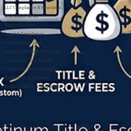
Asset Protection
LLC Compliance & Education
Real Estate News
Market Updates
Legal & Compliance
Home Buying Guide
Southern Nevada Real Estate
Commercial Real Estate
Henderson Market Insights
Summerlin Real Estate
Southern Nevada Real Estate