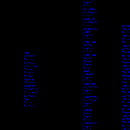
Guide
Henderson
Buyers
Guide
Las Vegas
Buyers
Guide
Laughlin,
NV Buyers
Guide
Mesquite
NV Buyers
Guide
Servi
Mountains
Title 
Edge
Bould
Buyers
Title 
Guide
Caden
North Las
NV
Vegas
Title 
Buyers
Centen
Guide
Title 
Title
North Las
Hende
Services
Vegas
Title 
Escrow
Aliante
Vega
Services
Buyers
Title 
Real Estate
Guide
Laugh
Closing
Skye
Services
Title 
Canyon
Mesqu
Notary
Buyers
Home
Services
Signing
Schedule Services
Resources
Title Research
Title 
Guide
Services
Mount
Southern
Document
Title 
Highlands
Preparation
North
Buyers
Commercial
Title 
Guide
Services
Canyo
Southwest
Open
Title 
Las Vegas
House
South
Buyers
Services
Title 
Guide
South
Spring
Vega