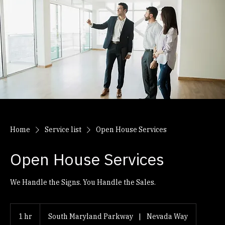
Home
Service list
Open House Services
Open House Services
We Handle the Signs. You Handle the Sales.