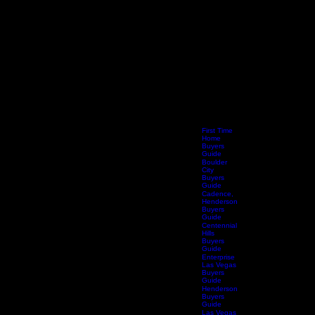
First Time
Home
Buyers
Guide
Boulder
City
Buyers
Guide
Cadence,
Henderson
Buyers
Guide
Centennial
Hills
Buyers
Guide
Enterprise
Las Vegas
Buyers