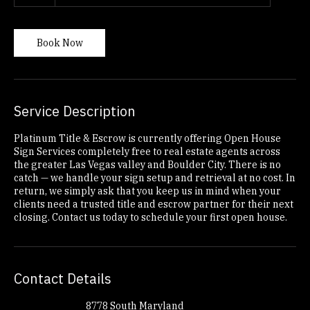
1 hr
1
South Maryland Parkway
|
Nevada Way
h
Book Now
Service Description
Platinum Title & Escrow is currently offering Open House
Sign Services completely free to real estate agents across
the greater Las Vegas valley and Boulder City. There is no
catch — we handle your sign setup and retrieval at no cost. In
return, we simply ask that you keep us in mind when your
clients need a trusted title and escrow partner for their next
closing. Contact us today to schedule your first open house.