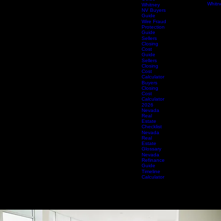
Valley
Title 
Buyers
Spring
Guide
Title 
Summerlin
Summe
Buyers
Title 
Guide
Whitn
Whitney
NV Buyers
Guide
Wire Fraud
Protection
Guide
Sellers
Closing
Cost
Guide
Sellers
Closing
Cost
Calculator
Buyers
Closing
Cost
Calculator
2026
Nevada
Real
Estate
Checklist
Nevada
Real
Estate
Glossary
Nevada
Refinance
Guide
Timeline
Calculator