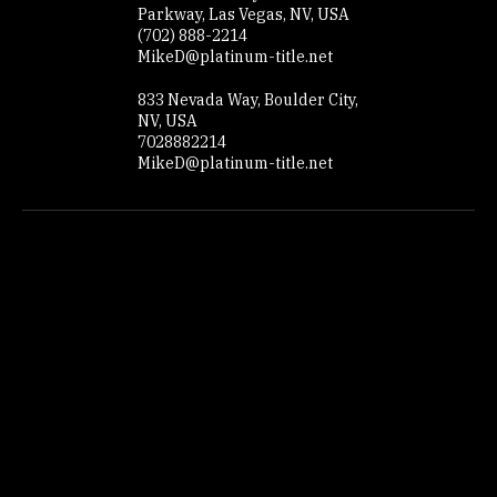
Contact Details
8778 South Maryland
Parkway, Las Vegas, NV, USA
(702) 888-2214
MikeD@platinum-title.net
833 Nevada Way, Boulder City,
NV, USA
7028882214
MikeD@platinum-title.net